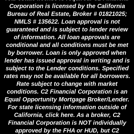
Corporation is licensed by the California
Bureau of Real Estate, Broker # 01821025;
NMLS # 135622. Loan approval is not
guaranteed and is subject to lender review
of information. All loan approvals are
conditional and all conditions must be met
by borrower. Loan is only approved when
lender has issued approval in writing and is
subject to the Lender conditions. Specified
rates may not be available for all borrowers.
Rate subject to change with market
conditions. C2 Financial Corporation is an
Equal Opportunity Mortgage Broker/Lender.
For state licensing information outside of
California, click here. As a broker, C2
Financial Corporation is NOT individually
approved by the FHA or HUD, but C2