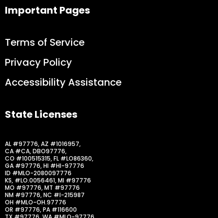
Important Pages
Terms of Service
Privacy Policy
Accessibility Assistance
State Licenses
AL #97776, AZ #1016957,
CA #CA, DBO97776,
CO #100515315, FL #LO86360,
GA #97776, HI #HI-97776
ID #MLO-2080097776
KS, #LO.0056461, MI #97776
MO #97776, MT #97776
NM #97776, NC #I-215987
OH #MLO-OH.97776
OR #97776, PA #116600
TX #97776, WA #MLO-97776