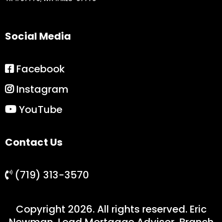
Social Media
Facebook
Instagram
YouTube
Contact Us
(719) 313-3570
Copyright 2026. All rights reserved. Eric
Newman, Lead Mortgage Advisor, Branch