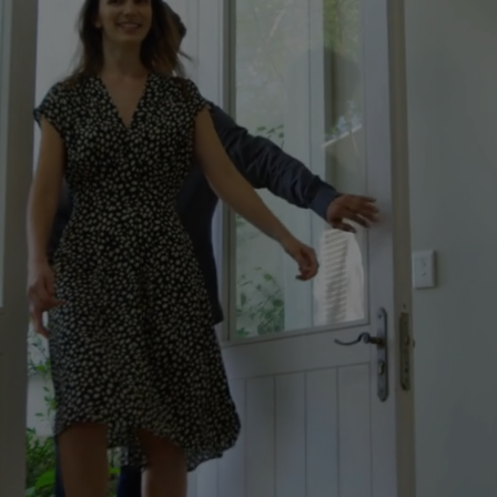
Your Local Mortgage
Expert