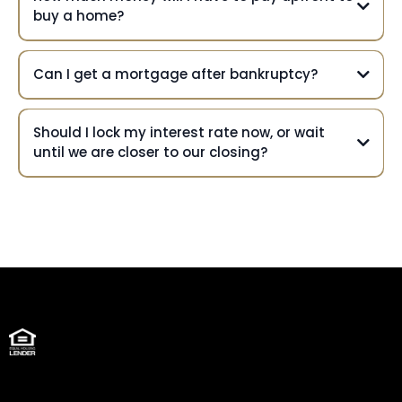
buy a home?
Can I get a mortgage after bankruptcy?
Should I lock my interest rate now, or wait
until we are closer to our closing?