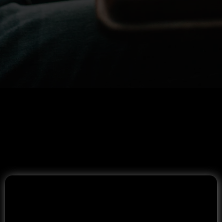
Mortgage Programs