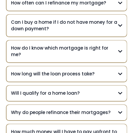
How often can I refinance my mortgage?
Can I buy a home if I do not have money for a
down payment?
How do I know which mortgage is right for
me?
How long will the loan process take?
Will I qualify for a home loan?
Why do people refinance their mortgages?
How much money will I have to pay upfront to