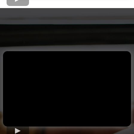
The Home Loan Process