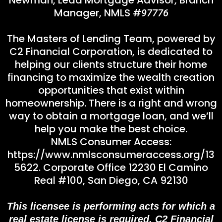
Manager, NMLS #
97776
The Masters of Lending Team, powered by
C2 Financial Corporation, is dedicated to
helping our clients structure their home
financing to maximize the wealth creation
opportunities that exist within
homeownership. There is a right and wrong
way to obtain a mortgage loan, and we’ll
help you make the best choice.
NMLS Consumer Access:
https://www.nmlsconsumeraccess.org/
13
5622. Corporate Office 12230 El Camino
Real #100, San Diego, CA 92130
This licensee is performing acts for which a
real estate license is required. C2 Financial