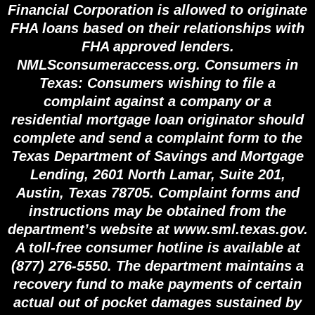
Financial Corporation is allowed to originate
FHA loans based on their relationships with
FHA approved lenders.
NMLSconsumeraccess.org. Consumers in
Texas: Consumers wishing to file a
complaint against a company or a
residential mortgage loan originator should
complete and send a complaint form to the
Texas Department of Savings and Mortgage
Lending, 2601 North Lamar, Suite 201,
Austin, Texas 78705. Complaint forms and
instructions may be obtained from the
department’s website at www.sml.texas.gov.
A toll-free consumer hotline is available at
(877) 276-5550. The department maintains a
recovery fund to make payments of certain
actual out of pocket damages sustained by