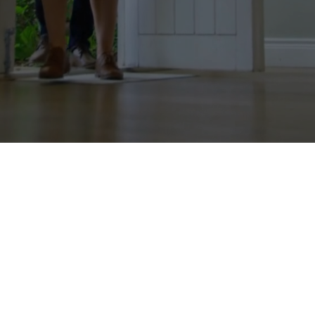
Personalized Mortgage
Experience